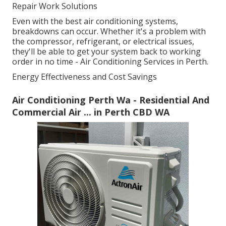
Repair Work Solutions
Even with the best air conditioning systems,
breakdowns can occur. Whether it's a problem with
the compressor, refrigerant, or electrical issues,
they'll be able to get your system back to working
order in no time - Air Conditioning Services in Perth.
Energy Effectiveness and Cost Savings
Air Conditioning Perth Wa - Residential And
Commercial Air ... in Perth CBD WA