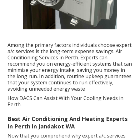
Among the primary factors individuals choose expert
a/c services is the long-term expense savings. Air
Conditioning Services in Perth. Experts can
recommend you on energy-efficient systems that can
minimize your energy intake, saving you money in
the long run. In addition, routine upkeep guarantees
that your system continues to run effectively,
avoiding unneeded energy waste
How DACS Can Assist With Your Cooling Needs in
Perth.
Best Air Conditioning And Heating Experts
In Perth in Jandakot WA
Now that you comprehend why expert a/c services