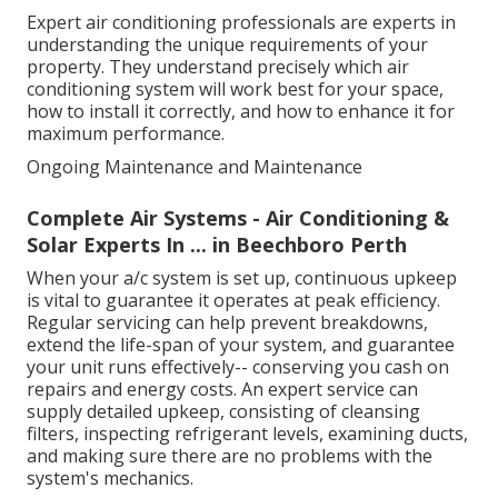
Expert air conditioning professionals are experts in
understanding the unique requirements of your
property. They understand precisely which air
conditioning system will work best for your space,
how to install it correctly, and how to enhance it for
maximum performance.
Ongoing Maintenance and Maintenance
Complete Air Systems - Air Conditioning &
Solar Experts In ... in Beechboro Perth
When your a/c system is set up, continuous upkeep
is vital to guarantee it operates at peak efficiency.
Regular servicing can help prevent breakdowns,
extend the life-span of your system, and guarantee
your unit runs effectively-- conserving you cash on
repairs and energy costs. An expert service can
supply detailed upkeep, consisting of cleansing
filters, inspecting refrigerant levels, examining ducts,
and making sure there are no problems with the
system's mechanics.