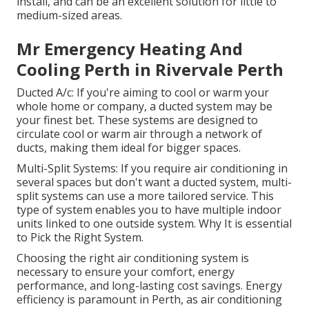
install, and can be an excellent solution for little to
medium-sized areas.
Mr Emergency Heating And
Cooling Perth in Rivervale Perth
Ducted A/c: If you're aiming to cool or warm your
whole home or company, a ducted system may be
your finest bet. These systems are designed to
circulate cool or warm air through a network of
ducts, making them ideal for bigger spaces.
Multi-Split Systems: If you require air conditioning in
several spaces but don't want a ducted system, multi-
split systems can use a more tailored service. This
type of system enables you to have multiple indoor
units linked to one outside system. Why It is essential
to Pick the Right System.
Choosing the right air conditioning system is
necessary to ensure your comfort, energy
performance, and long-lasting cost savings. Energy
efficiency is paramount in Perth, as air conditioning