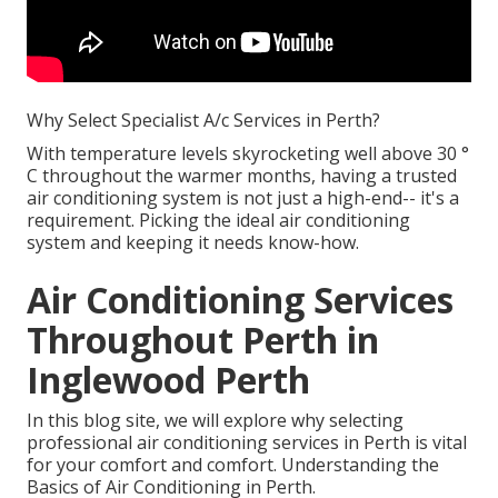
Why Select Specialist A/c Services in Perth?
With temperature levels skyrocketing well above 30 °
C throughout the warmer months, having a trusted
air conditioning system is not just a high-end-- it's a
requirement. Picking the ideal air conditioning
system and keeping it needs know-how.
Air Conditioning Services
Throughout Perth in
Inglewood Perth
In this blog site, we will explore why selecting
professional air conditioning services in Perth is vital
for your comfort and comfort. Understanding the
Basics of Air Conditioning in Perth.