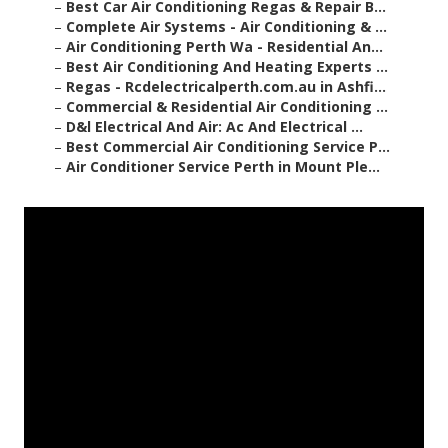
–
Best Car Air Conditioning Regas & Repair B...
–
Complete Air Systems - Air Conditioning & ...
–
Air Conditioning Perth Wa - Residential An...
–
Best Air Conditioning And Heating Experts ...
–
Regas - Rcdelectricalperth.com.au in Ashfi...
–
Commercial & Residential Air Conditioning ...
–
D&l Electrical And Air: Ac And Electrical ...
–
Best Commercial Air Conditioning Service P...
–
Air Conditioner Service Perth in Mount Ple...