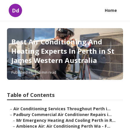
Dd
Home
Best Air Conditioning And
Heating Experts In Perth in St
James Western Australia
Published en
6 min read
Table of Contents
–
Air Conditioning Services Throughout Perth i...
–
Padbury Commercial Air Conditioner Repairs i...
–
Mr Emergency Heating And Cooling Perth in R...
–
Ambience Air: Air Conditioning Perth Wa - F...