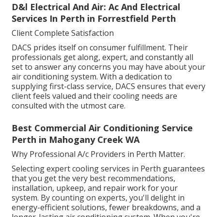
D&l Electrical And Air: Ac And Electrical
Services In Perth in Forrestfield Perth
Client Complete Satisfaction
DACS prides itself on consumer fulfillment. Their
professionals get along, expert, and constantly all
set to answer any concerns you may have about your
air conditioning system. With a dedication to
supplying first-class service, DACS ensures that every
client feels valued and their cooling needs are
consulted with the utmost care.
Best Commercial Air Conditioning Service
Perth in Mahogany Creek WA
Why Professional A/c Providers in Perth Matter.
Selecting expert cooling services in Perth guarantees
that you get the very best recommendations,
installation, upkeep, and repair work for your
system. By counting on experts, you'll delight in
energy-efficient solutions, fewer breakdowns, and a