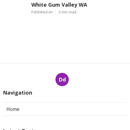
White Gum Valley WA
Published en
3 min read
Dd
Navigation
Home