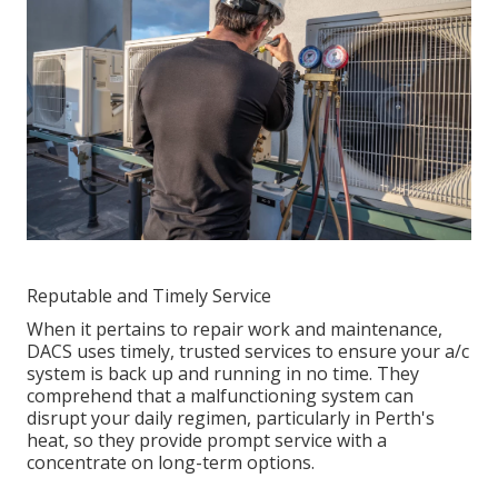
Reputable and Timely Service
When it pertains to repair work and maintenance,
DACS uses timely, trusted services to ensure your a/c
system is back up and running in no time. They
comprehend that a malfunctioning system can
disrupt your daily regimen, particularly in Perth's
heat, so they provide prompt service with a
concentrate on long-term options.