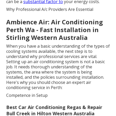
can be a
substantial factor to
your energy costs.
Why Professional A/c Providers Are Essential
Ambience Air: Air Conditioning
Perth Wa - Fast Installation in
Stirling Western Australia
When you have a basic understanding of the types of
cooling systems available, the next step is to
understand why professional services are vital.
Setting up an air conditioning system is not a basic
job. It needs thorough understanding of the
systems, the area where the system is being
installed, and the policies surrounding installation.
Here's why you should choose an expert air
conditioning service in Perth:
Competence in Setup
Best Car Air Conditioning Regas & Repair
Bull Creek in Hilton Western Australia