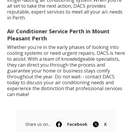
longer-lasting air conditioning system. When you're
all set to take the next action, DACS provides
reputable, expert services to meet all your a/c needs
in Perth.
Air Conditioner Service Perth in Mount
Pleasant Perth
Whether you're in the early phases of looking into
cooling systems or need urgent repairs, DACS is here
to assist. With a team of knowledgeable specialists,
they can direct you through the process and
guarantee your home or business stays comfy
throughout the year. Do not wait-- contact DACS
today to discuss your air conditioning needs and
experience the distinction that professional services
can make!
Share us on...
Facebook
X