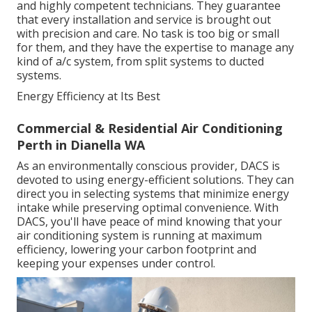
and highly competent technicians. They guarantee
that every installation and service is brought out
with precision and care. No task is too big or small
for them, and they have the expertise to manage any
kind of a/c system, from split systems to ducted
systems.
Energy Efficiency at Its Best
Commercial & Residential Air Conditioning
Perth in Dianella WA
As an environmentally conscious provider, DACS is
devoted to using energy-efficient solutions. They can
direct you in selecting systems that minimize energy
intake while preserving optimal convenience. With
DACS, you'll have peace of mind knowing that your
air conditioning system is running at maximum
efficiency, lowering your carbon footprint and
keeping your expenses under control.