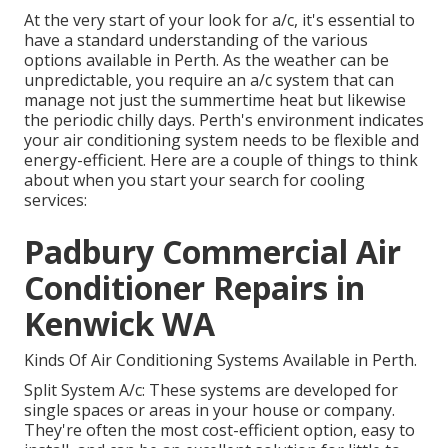
At the very start of your look for a/c, it's essential to
have a standard understanding of the various
options available in Perth. As the weather can be
unpredictable, you require an a/c system that can
manage not just the summertime heat but likewise
the periodic chilly days. Perth's environment indicates
your air conditioning system needs to be flexible and
energy-efficient. Here are a couple of things to think
about when you start your search for cooling
services:
Padbury Commercial Air
Conditioner Repairs in
Kenwick WA
Kinds Of Air Conditioning Systems Available in Perth.
Split System A/c: These systems are developed for
single spaces or areas in your house or company.
They're often the most cost-efficient option, easy to