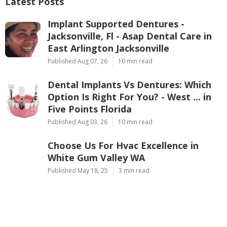
Latest Posts
Implant Supported Dentures -
Jacksonville, Fl - Asap Dental Care in
East Arlington Jacksonville
Published Aug 07, 26
10 min read
Dental Implants Vs Dentures: Which
Option Is Right For You? - West ... in
Five Points Florida
Published Aug 03, 26
10 min read
Choose Us For Hvac Excellence in
White Gum Valley WA
Published May 18, 25
3 min read