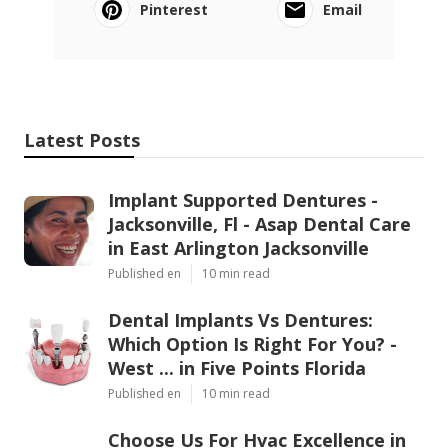
Pinterest
Email
Latest Posts
Implant Supported Dentures -
Jacksonville, Fl - Asap Dental Care
in East Arlington Jacksonville
Published en
10 min read
Dental Implants Vs Dentures:
Which Option Is Right For You? -
West ... in Five Points Florida
Published en
10 min read
Choose Us For Hvac Excellence in