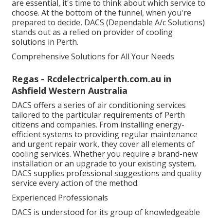
are essential, it's time to think about which service to
choose. At the bottom of the funnel, when you're
prepared to decide, DACS (Dependable A/c Solutions)
stands out as a relied on provider of cooling
solutions in Perth.
Comprehensive Solutions for All Your Needs
Regas - Rcdelectricalperth.com.au in
Ashfield Western Australia
DACS offers a series of air conditioning services
tailored to the particular requirements of Perth
citizens and companies. From installing energy-
efficient systems to providing regular maintenance
and urgent repair work, they cover all elements of
cooling services. Whether you require a brand-new
installation or an upgrade to your existing system,
DACS supplies professional suggestions and quality
service every action of the method.
Experienced Professionals
DACS is understood for its group of knowledgeable