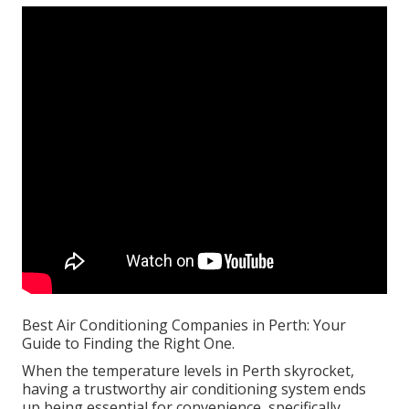
Best Air Conditioning Companies in Perth: Your
Guide to Finding the Right One.
When the temperature levels in Perth skyrocket,
having a trustworthy air conditioning system ends
up being essential for convenience, specifically