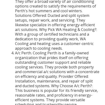
They offer a broad variety of air conditioning
options created to satisfy the requirements of
Perth's hot summers and cool winters.
Solutions Offered: Ducted and split system
setups, repair work, and servicing. They
likewise specialize in offering energy-efficient
a/c solutions. Why Pick WA Heating & Cooling?:
With a group of certified technicians and a
dedication to providing quality work, WA
Cooling and heating uses a customer-centric
approach to cooling needs.
A/c Perth. Cooling Perth is a family-owned
organization that prides itself on offering
outstanding customer support and reliable
cooling services. They provide both property
and commercial a/c solutions with a concentrate
on efficiency and quality. Provider Offered:
Installation, maintenance, and repair of split
and ducted systems. Why Choose A/c Perth?:
This business is popular for its friendly service,
reasonable rates, and proficiency in energy-
efficient systems. They provide versatile
scheduling and trustworthy service.