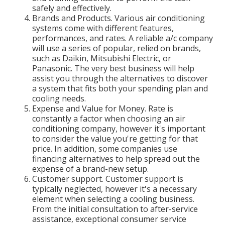
safely and effectively.
Brands and Products. Various air conditioning
systems come with different features,
performances, and rates. A reliable a/c company
will use a series of popular, relied on brands,
such as Daikin, Mitsubishi Electric, or
Panasonic. The very best business will help
assist you through the alternatives to discover
a system that fits both your spending plan and
cooling needs.
Expense and Value for Money. Rate is
constantly a factor when choosing an air
conditioning company, however it's important
to consider the value you're getting for that
price. In addition, some companies use
financing alternatives to help spread out the
expense of a brand-new setup.
Customer support. Customer support is
typically neglected, however it's a necessary
element when selecting a cooling business.
From the initial consultation to after-service
assistance, exceptional consumer service