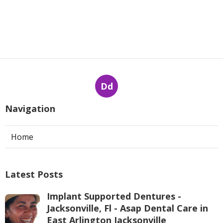
Dd
Navigation
Home
Latest Posts
Implant Supported Dentures -
Jacksonville, Fl - Asap Dental Care in
East Arlington Jacksonville