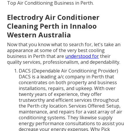
Top Air Conditioning Business in Perth.
Electrodry Air Conditioner
Cleaning Perth in Innaloo
Western Australia
Now that you know what to search for, let's take an
appearance at some of the very best cooling
business in Perth that are
understood for
their
quality services, professionalism, and dependability.
DACS (Dependable Air Conditioning Provider)
DACS is a leading a/c company in Perth that
concentrates on both property and business
installations, repairs, and upkeep. With over
twenty years of experience, they offer
trustworthy and efficient services throughout
the Perth city location. Services Offered: Setup,
maintenance, and repairs for a vast array of air
conditioning systems. They likewise supply
energy performance consultations to assist you
decrease your energy expenses. Why Pick