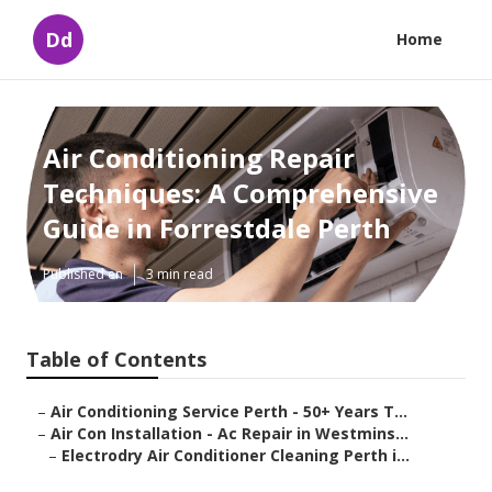
Dd
Home
Air Conditioning Repair
Techniques: A Comprehensive
Guide in Forrestdale Perth
Published en
3 min read
Table of Contents
–
Air Conditioning Service Perth - 50+ Years T...
–
Air Con Installation - Ac Repair in Westmins...
–
Electrodry Air Conditioner Cleaning Perth i...