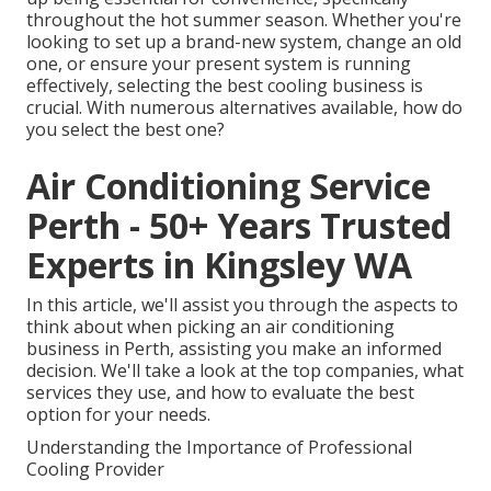
throughout the hot summer season. Whether you're
looking to set up a brand-new system, change an old
one, or ensure your present system is running
effectively, selecting the best cooling business is
crucial. With numerous alternatives available, how do
you select the best one?
Air Conditioning Service
Perth - 50+ Years Trusted
Experts in Kingsley WA
In this article, we'll assist you through the aspects to
think about when picking an air conditioning
business in Perth, assisting you make an informed
decision. We'll take a look at the top companies, what
services they use, and how to evaluate the best
option for your needs.
Understanding the Importance of Professional
Cooling Provider