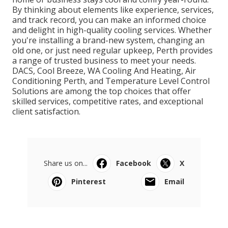
By thinking about elements like experience, services,
and track record, you can make an informed choice
and delight in high-quality cooling services. Whether
you're installing a brand-new system, changing an
old one, or just need regular upkeep, Perth provides
a range of trusted business to meet your needs.
DACS, Cool Breeze, WA Cooling And Heating, Air
Conditioning Perth, and Temperature Level Control
Solutions are among the top choices that offer
skilled services, competitive rates, and exceptional
client satisfaction.
Share us on...
Facebook
X
Pinterest
Email