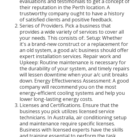
evaluations and testimonials to get a concept of
their reputation in the Perth location. A
trustworthy company ought to have a history
of satisfied clients and positive feedback.
Series of Providers. Pick a business that
provides a wide variety of services to cover all
your needs. This consists of:. Setup: Whether
it's a brand-new construct or a replacement for
an old system, a good a/c business should offer
expert installation services. Repair work and
Upkeep: Routine maintenance is necessary for
the durability of your system, and timely repairs
will lessen downtime when your a/c unit breaks
down. Energy Effectiveness Assessment: A good
company will recommend you on the most
energy-efficient cooling systems and help you
lower long-lasting energy costs.
Licenses and Certifications. Ensure that the
business you pick utilizes licensed service
technicians. In Australia, air conditioning setup
and maintenance require specific licenses.
Business with licensed experts have the skills
and training essential to perform the task