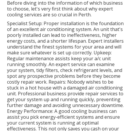
Before diving into the information of which business
to choose, let's very first think about why expert
cooling services are so crucial in Perth.
Specialist Setup: Proper installation is the foundation
of an excellent air conditioning system. An unit that's
poorly installed can lead to ineffectiveness, higher
energy costs, and a shorter lifespan. Expert installers
understand the finest systems for your area and will
make sure whatever is set up correctly. Upkeep:
Regular maintenance assists keep your a/c unit
running smoothly. An expert service can examine
your system, tidy filters, check refrigerant levels, and
spot any prospective problems before they become
costly repair work. Repairs: Nobody wishes to be
stuck in a hot house with a damaged air conditioning
unit. Professional business provide repair services to
get your system up and running quickly, preventing
further damage and avoiding unnecessary downtime.
Energy Performance: A good cooling business can
assist you pick energy-efficient systems and ensure
your current system is running at optimal
effectiveness. This not only saves you cash on your