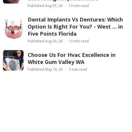
Published Aug 07, 26
10 min read
Dental Implants Vs Dentures: Which
Option Is Right For You? - West ... in
Five Points Florida
Published Aug 03, 26
10 min read
Choose Us For Hvac Excellence in
White Gum Valley WA
Published May 18, 25
3 min read