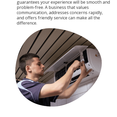
guarantees your experience will be smooth and
problem-free. A business that values
communication, addresses concerns rapidly,
and offers friendly service can make all the
difference.