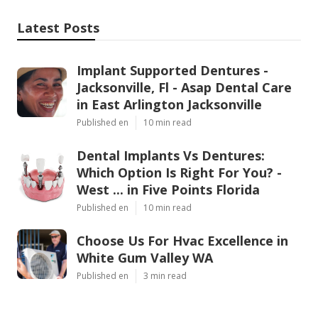
Latest Posts
Implant Supported Dentures -
Jacksonville, Fl - Asap Dental Care
in East Arlington Jacksonville
Published en
10 min read
Dental Implants Vs Dentures:
Which Option Is Right For You? -
West ... in Five Points Florida
Published en
10 min read
Choose Us For Hvac Excellence in
White Gum Valley WA
Published en
3 min read