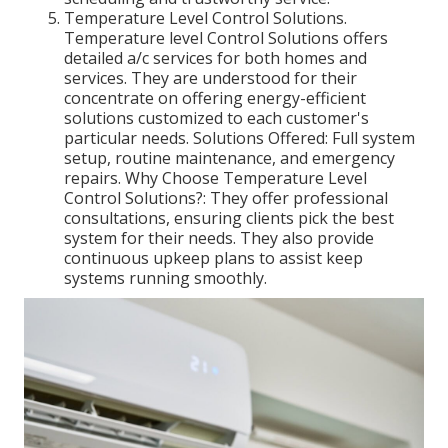
Temperature Level Control Solutions.
Temperature level Control Solutions offers
detailed a/c services for both homes and
services. They are understood for their
concentrate on offering energy-efficient
solutions customized to each customer's
particular needs. Solutions Offered: Full system
setup, routine maintenance, and emergency
repairs. Why Choose Temperature Level
Control Solutions?: They offer professional
consultations, ensuring clients pick the best
system for their needs. They also provide
continuous upkeep plans to assist keep
systems running smoothly.