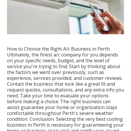
How to Choose the Right A/c Business in Perth.
Ultimately, the finest a/c company for you depends
on your specific needs, budget, and the level of
service you're trying to find. Start by thinking about
the factors we went over previously, such as
experience, services provided, and customer reviews.
Contact the business that look like a great fit and
request quotes, consultations, and any extra info you
need. Take your time to evaluate your options
before making a choice. The right business can
assist guarantee your home or organization stays
comfortable throughout Perth's severe weather
condition. Conclusion. Selecting the very best cooling
business in Perth is necessary for guaranteeing your
home or business stays cool and comfy year-round.