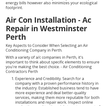
energy bills however also minimizes your ecological
footprint.
Air Con Installation - Ac
Repair in Westminster
Perth
Key Aspects to Consider When Selecting an Air
Conditioning Company in Perth.
With a variety of a/c companies in Perth, it's
important to think about specific elements to ensure
you're making the best choice. - Air Conditioning
Contractors Perth
Experience and Credibility. Search for a
company with a proven performance history in
the industry. Established business tend to have
more experience and deal better-quality
services, making them more reputable for both
installations and repair work. Inspect online