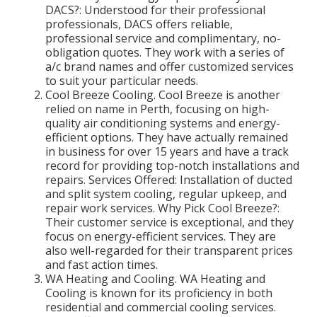
DACS?: Understood for their professional
professionals, DACS offers reliable,
professional service and complimentary, no-
obligation quotes. They work with a series of
a/c brand names and offer customized services
to suit your particular needs.
Cool Breeze Cooling. Cool Breeze is another
relied on name in Perth, focusing on high-
quality air conditioning systems and energy-
efficient options. They have actually remained
in business for over 15 years and have a track
record for providing top-notch installations and
repairs. Services Offered: Installation of ducted
and split system cooling, regular upkeep, and
repair work services. Why Pick Cool Breeze?:
Their customer service is exceptional, and they
focus on energy-efficient services. They are
also well-regarded for their transparent prices
and fast action times.
WA Heating and Cooling. WA Heating and
Cooling is known for its proficiency in both
residential and commercial cooling services.