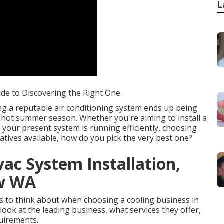
L
ide to Discovering the Right One.
ng a reputable air conditioning system ends up being
he hot summer season. Whether you're aiming to install a
your present system is running efficiently, choosing
atives available, how do you pick the very best one?
vac System Installation,
ew WA
cts to think about when choosing a cooling business in
 look at the leading business, what services they offer,
uirements.