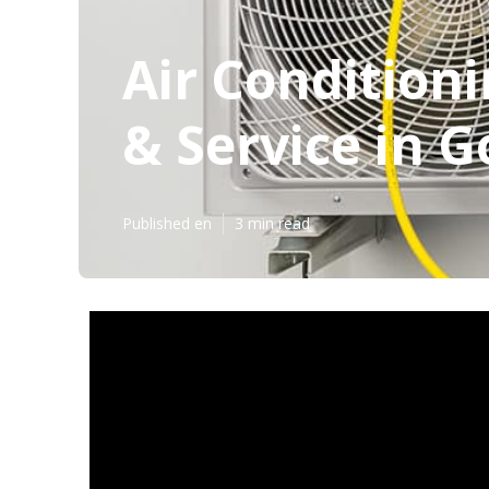
Air Conditioni
& Service in G
Published en
3 min read