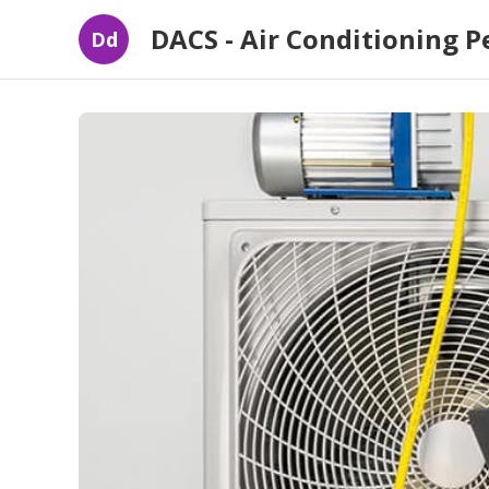
DACS - Air Conditioning P
Dd