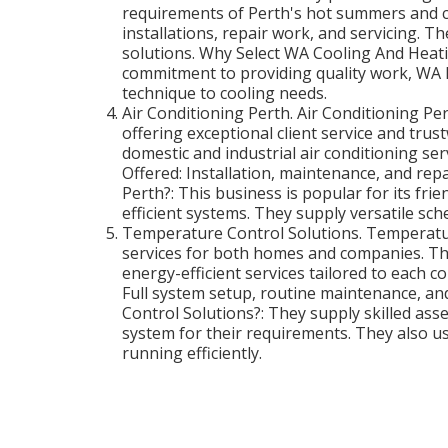
requirements of Perth's hot summers and co
installations, repair work, and servicing. T
solutions. Why Select WA Cooling And Heatin
commitment to providing quality work, WA 
technique to cooling needs.
Air Conditioning Perth. Air Conditioning Per
offering exceptional client service and trus
domestic and industrial air conditioning se
Offered: Installation, maintenance, and rep
Perth?: This business is popular for its frie
efficient systems. They supply versatile sch
Temperature Control Solutions. Temperatur
services for both homes and companies. Th
energy-efficient services tailored to each 
Full system setup, routine maintenance, 
Control Solutions?: They supply skilled as
system for their requirements. They also 
running efficiently.