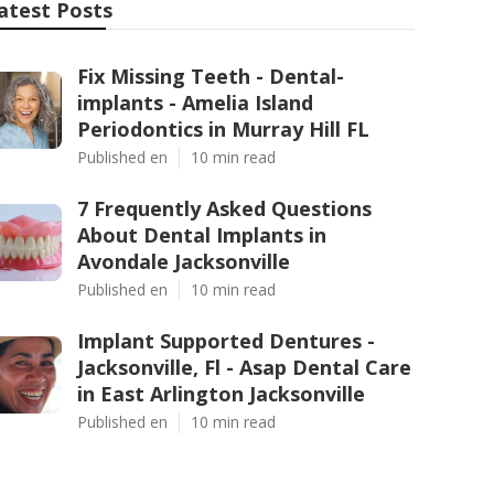
atest Posts
Fix Missing Teeth - Dental-
implants - Amelia Island
Periodontics in Murray Hill FL
Published en
10 min read
7 Frequently Asked Questions
About Dental Implants in
Avondale Jacksonville
Published en
10 min read
Implant Supported Dentures -
Jacksonville, Fl - Asap Dental Care
in East Arlington Jacksonville
Published en
10 min read