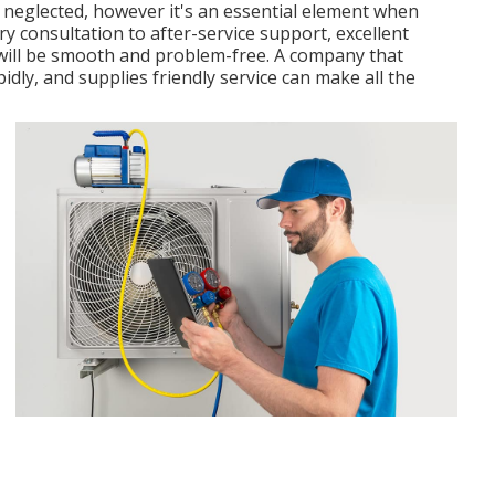
ly neglected, however it's an essential element when
y consultation to after-service support, excellent
will be smooth and problem-free. A company that
dly, and supplies friendly service can make all the