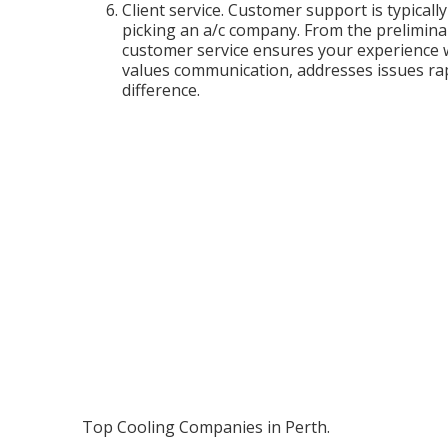
Client service. Customer support is typical
picking an a/c company. From the preliminar
customer service ensures your experience 
values communication, addresses issues rapi
difference.
Top Cooling Companies in Perth.