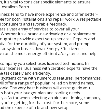
, it's vital to consider specific elements to ensure
 Installers Perth
iness tend to have more experience and offer better-
e for both installations and repair work. A respectable
ed consumers and favorable feedback.
rs a vast array of services to cover all your
on: Whether it's a brand-new develop or a replacement
 ought to provide expert setup services. Repairs and
ial for the durability of your system, and prompt
r ac system breaks down. Energy Effectiveness
you on the most energy-efficient a/c systems and help
 company you select uses licensed technicians. In
lar licenses. Business with certified experts have the
e task safely and efficiently.
g systems come with numerous features, performances,
ll offer a range of popular, relied on brand names,
sonic. The very best business will assist guide you
its both your budget plan and cooling needs.
ly a factor when selecting an air conditioning company,
e you're getting for that cost. Furthermore, some
ead the expense of a brand-new setup.