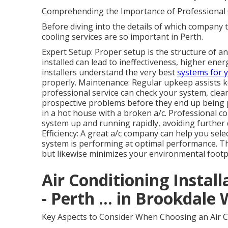
Comprehending the Importance of Professional 
Before diving into the details of which company to
cooling services are so important in Perth.
Expert Setup: Proper setup is the structure of an
installed can lead to ineffectiveness, higher ene
installers understand the very best
systems for 
properly. Maintenance: Regular upkeep assists ke
professional service can check your system, clean 
prospective problems before they end up being p
in a hot house with a broken a/c. Professional c
system up and running rapidly, avoiding furth
Efficiency: A great a/c company can help you sel
system is performing at optimal performance. Th
but likewise minimizes your environmental footp
Air Conditioning Install
- Perth ... in Brookdale
Key Aspects to Consider When Choosing an Air C