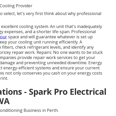
Cooling Provider
 select, let's very first think about why professional
 excellent cooling system. An unit that's inadequately
rgy expenses, and a shorter life-span. Professional
your
space and will guarantee whatever is set up
ep your cooling unit running efficiently. A
filters, check refrigerant levels, and identify any
ricey repair work. Repairs: No one wants to be stuck
ompanies provide repair work services to get your
er damage and preventing unneeded downtime. Energy
ect energy-efficient systems and ensure your current
is not only conserves you cash on your energy costs
rint.
ations - Spark Pro Electrical
 WA
onditioning Business in Perth.