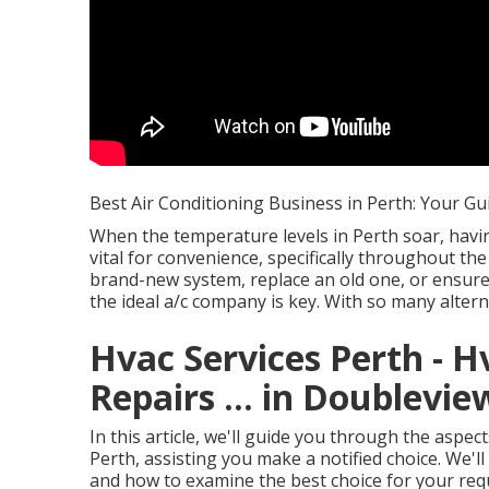
Best Air Conditioning Business in Perth: Your Gu
When the temperature levels in Perth soar, havi
vital for convenience, specifically throughout t
brand-new system, replace an old one, or ensure 
the ideal a/c company is key. With so many altern
Hvac Services Perth - H
Repairs ... in Doublevi
In this article, we'll guide you through the aspe
Perth, assisting you make a notified choice. We'll
and how to examine the best choice for your req