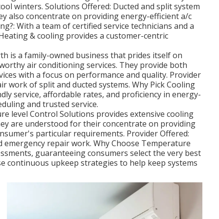
ol winters. Solutions Offered: Ducted and split system
hey also concentrate on providing energy-efficient a/c
g?: With a team of certified service technicians and a
Heating & cooling provides a customer-centric
th is a family-owned business that prides itself on
tworthy air conditioning services. They provide both
rvices with a focus on performance and quality. Provider
air work of split and ducted systems. Why Pick Cooling
ndly service, affordable rates, and proficiency in energy-
eduling and trusted service.
e level Control Solutions provides extensive cooling
ey are understood for their concentrate on providing
consumer's particular requirements. Provider Offered:
and emergency repair work. Why Choose Temperature
sessments, guaranteeing consumers select the very best
use continuous upkeep strategies to help keep systems