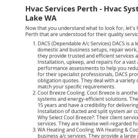
Hvac Services Perth - Hvac Syst
Lake WA
Now that you understand what to look for, let's h
Perth that are understood for their quality service
DACS (Dependable A/c Services) DACS is a l
domestic and business setups, repair work,
they provide trusted and efficient services 
Installation, upkeep, and repairs for a vas
performance assessments to help you redu
for their specialist professionals, DACS pro
obligation quotes. They deal with a variety
match your specific requirements.
Cool Breeze Cooling. Cool Breeze is another
systems and energy-efficient solutions. The
15 years and have a credibility for deliveri
Installation of ducted and split system air 
Why Select Cool Breeze?: Their client servic
services. They are likewise well-regarded fo
WA Heating and Cooling. WA Heating & Cooli
business a/c services. They provide a large 