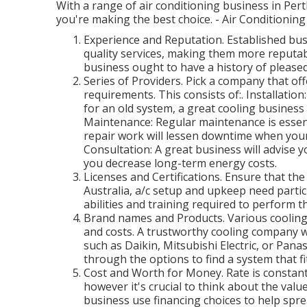
With a range of air conditioning business in Perth
you're making the best choice. - Air Conditioning
Experience and Reputation. Established bus
quality services, making them more reputabl
business ought to have a history of pleas
Series of Providers. Pick a company that offe
requirements. This consists of:. Installati
for an old system, a great cooling business
Maintenance: Regular maintenance is essent
repair work will lessen downtime when you
Consultation: A great business will advise 
you decrease long-term energy costs.
Licenses and Certifications. Ensure that the
Australia, a/c setup and upkeep need particu
abilities and training required to perform th
Brand names and Products. Various coolin
and costs. A trustworthy cooling company wi
such as Daikin, Mitsubishi Electric, or Pana
through the options to find a system that f
Cost and Worth for Money. Rate is constant
however it's crucial to think about the valu
business use financing choices to help spr