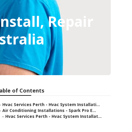
Install, Repair
stralia
able of Contents
–
Hvac Services Perth - Hvac System Installati...
–
Air Conditioning Installations - Spark Pro E...
–
Hvac Services Perth - Hvac System Installat...