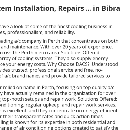
em Installation, Repairs ... in Bibra
ave a look at some of the finest cooling business in
s, professionalism, and reliability.
eading a/c company in Perth that concentrates on both
 and maintenance. With over 20 years of experience,
across the Perth metro area. Solutions Offered:
t array of cooling systems. They also supply energy
ce your energy costs. Why Choose DACS?: Understood
vides trusted, professional service and free, no-
 of a/c brand names and provide tailored services to
 relied on name in Perth, focusing on top quality a/c
y have actually remained in the organization for over
ng top-notch setups and repair work. Solutions Offered:
conditioning, regular upkeep, and repair work services.
e is excellent, and they concentrate on energy-efficient
r their transparent rates and quick action times.
ng is known for its expertise in both residential and
range of air conditioning options created to satisfy the