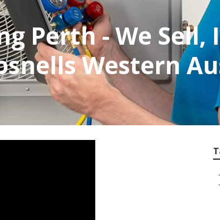
ng Perth - We Sell, 
osnells Western Au
T